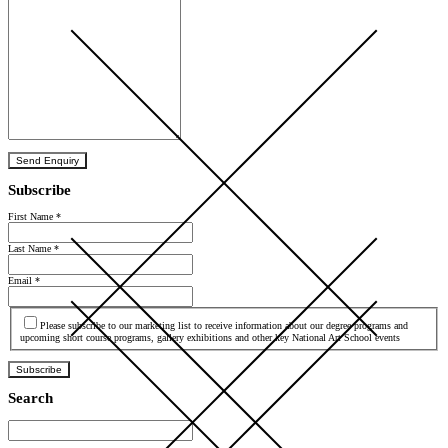
Send Enquiry
Subscribe
First Name
*
Last Name
*
Email
*
Agree
Please subscribe to our marketing list to receive information about our degree programs and
upcoming short course programs, gallery exhibitions and other key National Art School events
Subscribe
Search