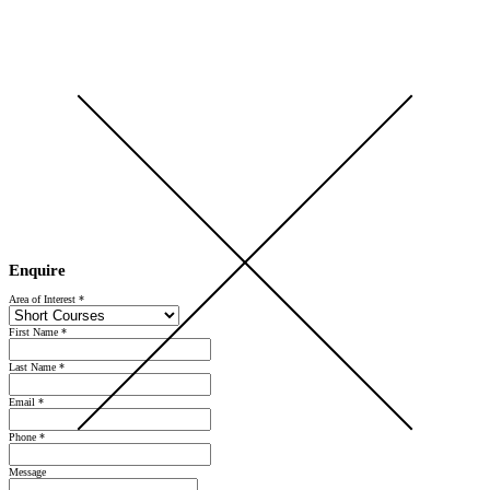
Open Day 2026 — Saturday 5 September — Register Now
Enquire
Area of Interest
*
First Name
*
Last Name
*
Email
*
Phone
*
Message