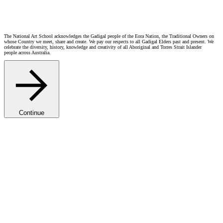
The National Art School acknowledges the Gadigal people of the Eora Nation, the Traditional Owners on
whose Country we meet, share and create. We pay our respects to all Gadigal Elders past and present. We
celebrate the diversity, history, knowledge and creativity of all Aboriginal and Torres Strait Islander
people across Australia.
Continue