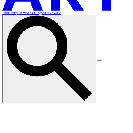
About
Study Art
What’s On
Support
Visit
Venue