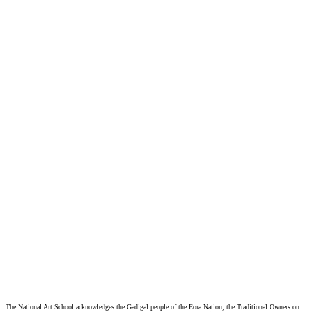
Privacy Policy
Website Collection Notice
The National Art School acknowledges the Gadigal people of the Eora Nation, the Traditional Owners on