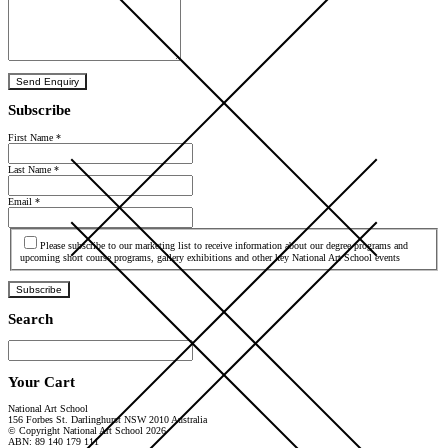
Send Enquiry
Subscribe
First Name
*
Last Name
*
Email
*
Agree
Please subscribe to our marketing list to receive information about our degree programs and
upcoming short course programs, gallery exhibitions and other key National Art School events
Subscribe
Search
Your Cart
National Art School
156 Forbes St. Darlinghurst NSW 2010 Australia
© Copyright National Art School 2026
ABN: 89 140 179 111