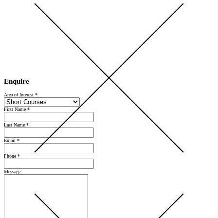
Open Day 2026 — Saturday 5 September — Register Now
Enquire
Area of Interest
*
First Name
*
Last Name
*
Email
*
Phone
*
Message