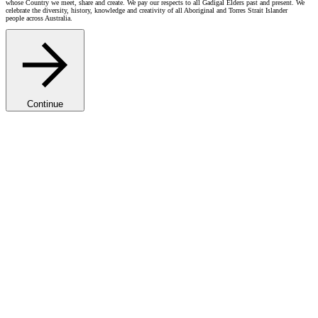
whose Country we meet, share and create. We pay our respects to all Gadigal Elders past and present. We
celebrate the diversity, history, knowledge and creativity of all Aboriginal and Torres Strait Islander
people across Australia.
Continue