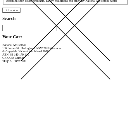
upcoming short course programs, gallery exhibitions and other key National Art School events
Subscribe
Search
Your Cart
National Art School
156 Forbes St. Darlinghurst NSW 2010 Australia
© Copyright National Art School 2026
ABN: 89 140 179 111
CRICOS: 03197B
TEQSA: PRV12036