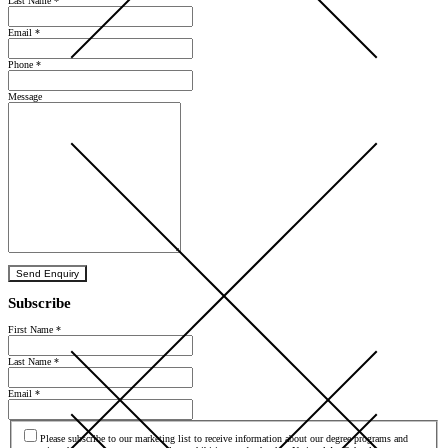
Last Name
*
Email
*
Phone
*
Message
Send Enquiry
Subscribe
First Name
*
Last Name
*
Email
*
Agree
Please subscribe to our marketing list to receive information about our degree programs and