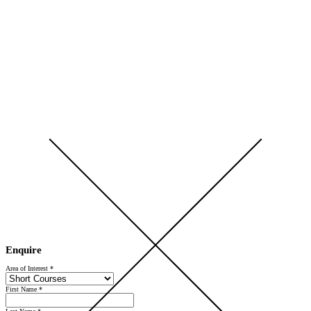
Open Day 2026 — Saturday 5 September — Register Now
Enquire
Area of Interest
*
First Name
*