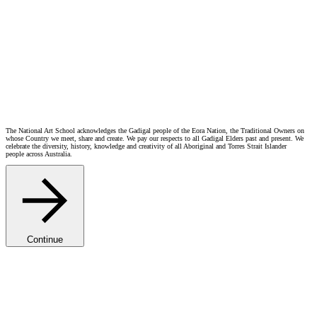
The National Art School acknowledges the Gadigal people of the Eora Nation, the Traditional Owners on
whose Country we meet, share and create. We pay our respects to all Gadigal Elders past and present. We
celebrate the diversity, history, knowledge and creativity of all Aboriginal and Torres Strait Islander
people across Australia.
Continue