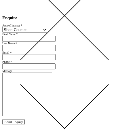
Open Day 2026 — Saturday 5 September — Register Now
Enquire
Area of Interest
*
First Name
*
Last Name
*
Email
*
Phone
*
Message
Send Enquiry