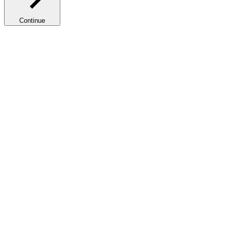
Continue