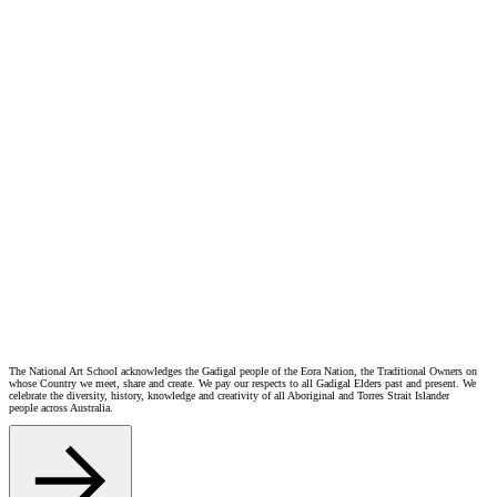
this Privacy Statement.
Privacy Concerns
If you have questions or concerns about how NAS manages personal information or privacy, please contact
us at enquiries@​nas.​edu.​au.
If you wish to make a privacy complaint, NAS will investigate and respond within a reasonable timeframe.
If you are not satisfied with our response, you may lodge a complaint with the
Office of the Australian
Information Commissioner (OAIC)
.
Further information about privacy rights in New South Wales can be found on the
Privacy NSW
website.
Amendments
This Privacy Statement is current and correct at the time of publication. NAS may update this Privacy
Statement from time to time by publishing a revised version on our website. We recommend checking the
website periodically to ensure you are aware of the most current version.
If you have any questions regarding how NAS manages privacy or personal information security, please
contact us at
enquiries@​nas.​edu.​au
The National Art School acknowledges the Gadigal people of the Eora Nation, the Traditional Owners on
whose Country we meet, share and create. We pay our respects to all Gadigal Elders past and present. We
celebrate the diversity, history, knowledge and creativity of all Aboriginal and Torres Strait Islander
people across Australia.