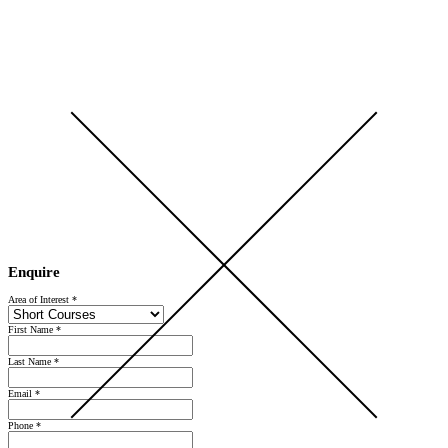
Open Day 2026 — Saturday 5 September — Register Now
Enquire
Area of Interest
*
First Name
*
Last Name
*
Email
*
Phone
*