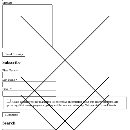
Message
Send Enquiry
Subscribe
First Name
*
Last Name
*
Email
*
Agree
Please subscribe to our marketing list to receive information about our degree programs and
upcoming short course programs, gallery exhibitions and other key National Art School events
Subscribe
Search