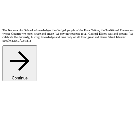
Open Positions
The National Art School acknowledges the Gadigal people of the Eora Nation, the Traditional Owners on
whose Country we meet, share and create. We pay our respects to all Gadigal Elders past and present. We
celebrate the diversity, history, knowledge and creativity of all Aboriginal and Torres Strait Islander
people across Australia.
Continue