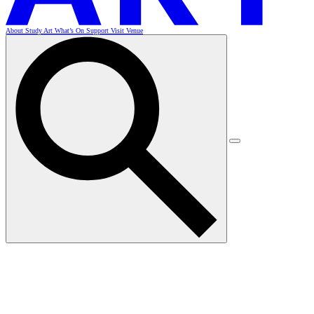
About
Study Art
What’s On
Support
Visit
Venue