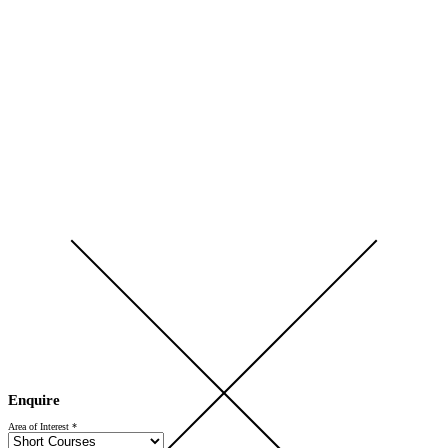
Open Day 2026 — Saturday 5 September — Register Now
Enquire
Area of Interest
*