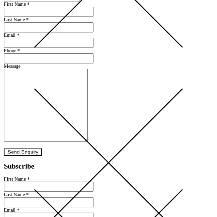
First Name
*
Last Name
*
Email
*
Phone
*
Message
Send Enquiry
Subscribe
First Name
*
Last Name
*
Email
*