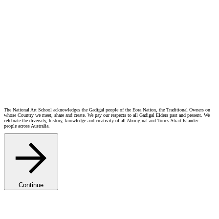
The National Art School acknowledges the Gadigal people of the Eora Nation, the Traditional Owners on
whose Country we meet, share and create. We pay our respects to all Gadigal Elders past and present. We
celebrate the diversity, history, knowledge and creativity of all Aboriginal and Torres Strait Islander
people across Australia.
Continue