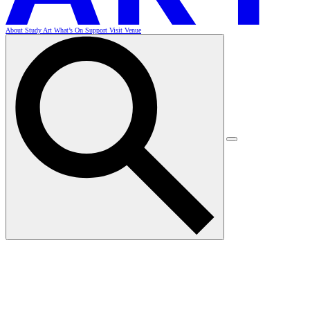
About
Study Art
What’s On
Support
Visit
Venue