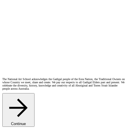
Event Proceedings:
5.30 – Acknowledgement from John Waight, Head of First Peoples
5.35 – Introduction from Dr Kristen Sharp
5.40 – Film screening commences
Upcoming Events
NAS Gala | KALEIDOSCOPE
Thu Oct 15 2026 6:00 PM
Film Screening – Margaret Olley: A life in paint
Sat Sep 12 2026 3:00 PM
National Art School Open Day 2026
Sat Sep 5 2026 10:00 AM
In Conversation – Interior Worlds: The Art of Margaret Olley
Sat Aug 22 2026 3:00 PM
The National Art School acknowledges the Gadigal people of the Eora Nation, the Traditional Owners on
whose Country we meet, share and create. We pay our respects to all Gadigal Elders past and present. We
celebrate the diversity, history, knowledge and creativity of all Aboriginal and Torres Strait Islander
people across Australia.
Continue