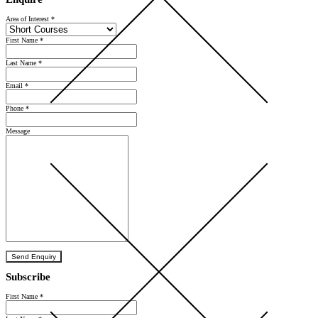
Area of Interest
*
First Name
*
Last Name
*
Email
*
Phone
*
Message
Send Enquiry
Subscribe
First Name
*