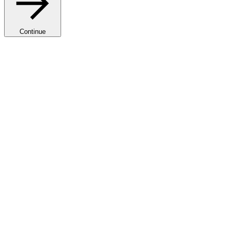
Continue