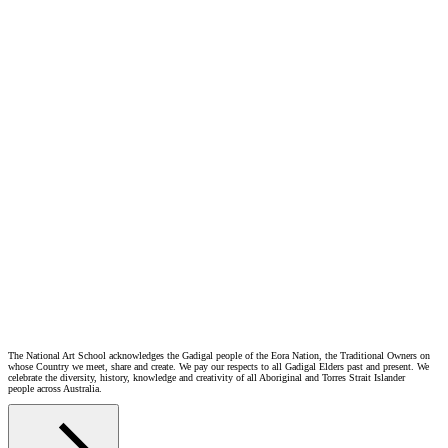
Visit the website
The National Art School acknowledges the Gadigal people of the Eora Nation, the Traditional Owners on
whose Country we meet, share and create. We pay our respects to all Gadigal Elders past and present. We
celebrate the diversity, history, knowledge and creativity of all Aboriginal and Torres Strait Islander
people across Australia.