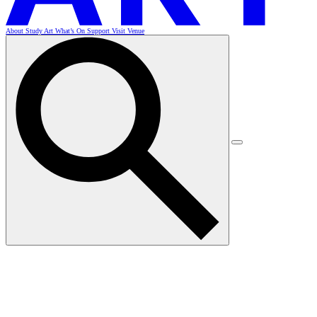
About
Study Art
What’s On
Support
Visit
Venue