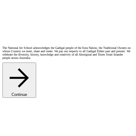
Guy Maestri
Guido (Guy) Maestri: Shattered (Griggs)
Reg Mombassa
Susan Norrie OAM
Inquisition (1996-1999)
Catherine O'Donnell
Margaret Olley
Self Portrait with Bottlebrush 1991
Joan Ross
Ebony Russell
Jelena Telecki
Wendy Whiteley OAM
1993 Anne Zahalka
The National Art School acknowledges the Gadigal people of the Eora Nation, the Traditional Owners on
whose Country we meet, share and create. We pay our respects to all Gadigal Elders past and present. We
celebrate the diversity, history, knowledge and creativity of all Aboriginal and Torres Strait Islander
people across Australia.
Continue