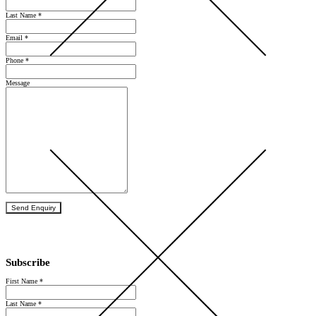
Last Name
*
Email
*
Phone
*
Message
Send Enquiry
Subscribe
First Name
*
Last Name
*