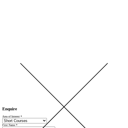
Open Day 2026 — Saturday 5 September — Register Now
Enquire
Area of Interest
*
First Name
*